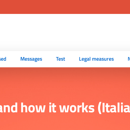
sed
Messages
Test
Legal measures
s and how it works (Ital