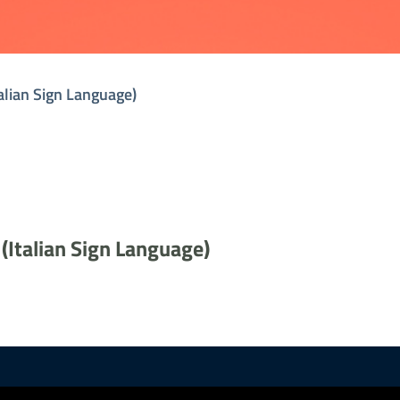
talian Sign Language)
 (Italian Sign Language)