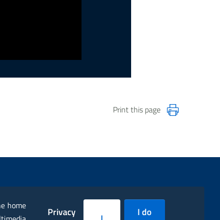
Print this page
the home
Privacy
I do
I
ltimedia