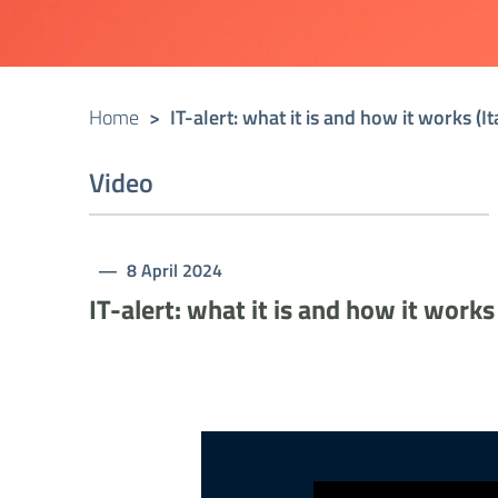
Home
>
IT-alert: what it is and how it works (I
Video
8 April 2024
IT-alert: what it is and how it works