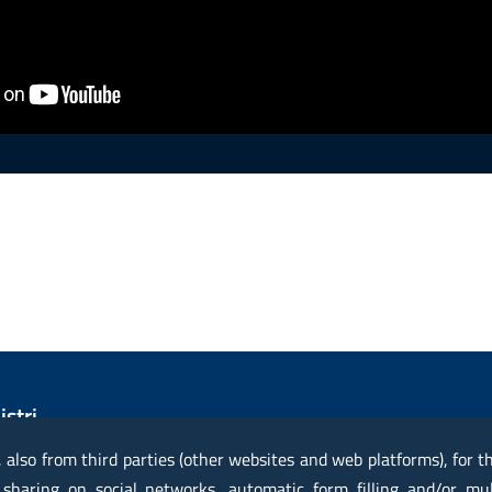
istri
vile
, also from third parties (other websites and web platforms), for 
 sharing on social networks, automatic form filling and/or mu