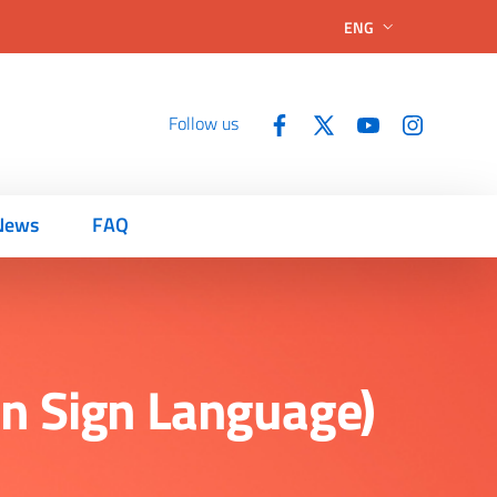
ENG
Follow us
News
FAQ
ian Sign Language)