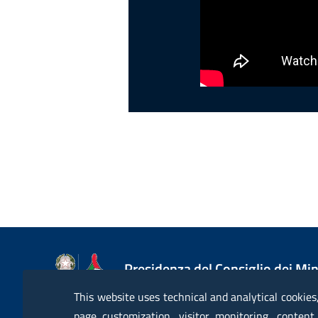
Presidenza del Consiglio dei Min
Dipartimento della Protezione Ci
This website uses technical and analytical cookies
page customization, visitor monitoring, content