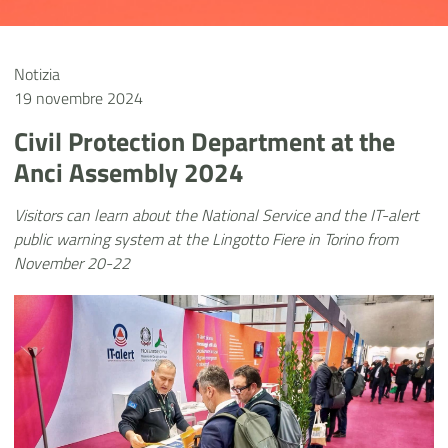
Notizia
19 novembre 2024
Civil Protection Department at the
Anci Assembly 2024
Visitors can learn about the National Service and the IT-alert
public warning system at the Lingotto Fiere in Torino from
November 20-22