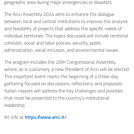
geographic area during major emergencies or disasters.
The Anci Assembly 2024 aims to enhance the dialogue
between local and central institutions to improve the analysis
and feasibility of projects that address the specific needs of
individual territories. The topics discussed will include territorial
cohesion, social and labor policies, security, public
administration, social inclusion, and environmental issues.
The program includes the 20th Congressional Assembly,
where, as is customary, a new President of Anci will be elected.
This important event marks the beginning of a three-day
gathering focused on discussions, reflections, and proposals.
Italian mayors will address the key challenges and priorities
that must be presented to the country’s institutional
leadership.
All info at
https://www.anci.it/