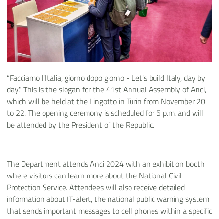
“Facciamo l'Italia, giorno dopo giorno - Let's build Italy, day by
day." This is the slogan for the 41st Annual Assembly of Anci,
which will be held at the Lingotto in Turin from November 20
to 22. The opening ceremony is scheduled for 5 p.m. and will
be attended by the President of the Republic.
The Department attends Anci 2024 with an exhibition booth
where visitors can learn more about the National Civil
Protection Service. Attendees will also receive detailed
information about IT-alert, the national public warning system
that sends important messages to cell phones within a specific